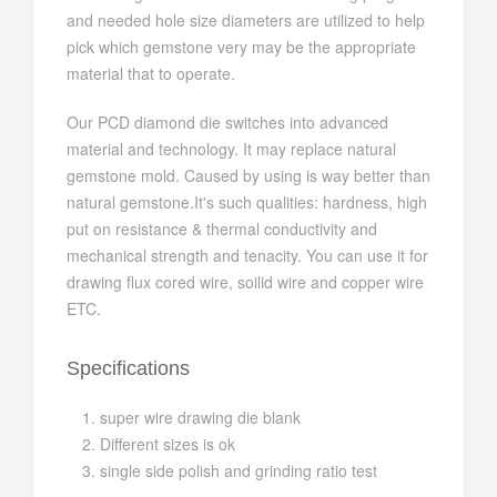
and needed hole size diameters are utilized to help
pick which gemstone very may be the appropriate
material that to operate.
Our PCD diamond die switches into advanced
material and technology. It may replace natural
gemstone mold. Caused by using is way better than
natural gemstone.It's such qualities: hardness, high
put on resistance & thermal conductivity and
mechanical strength and tenacity. You can use it for
drawing flux cored wire, soilid wire and copper wire
ETC.
Specifications
super wire drawing die blank
Different sizes is ok
single side polish and grinding ratio test