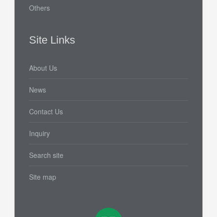
Others
Site Links
About Us
News
Contact Us
Inquiry
Search site
Site map