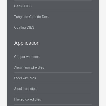
Cable DIES
Tungsten Carbide Dies
Coating DIES
Application
Copper wire dies
Aluminium wire dies
Steel wire dies
Steel cord dies
Fluxed cored dies