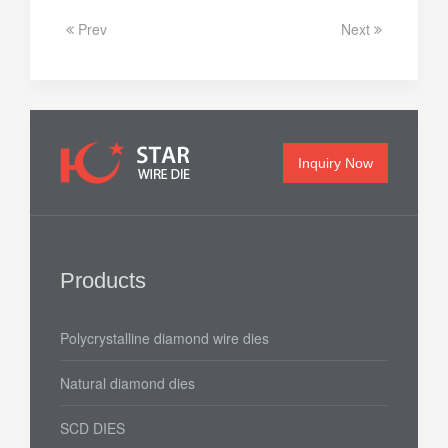
Prev
Next
Inquiry Now
Products
Polycrystalline diamond wire dies
Natural diamond dies
SCD DIES