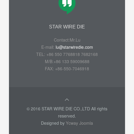
STAR WIRE DIE
Contact:Mr.Lu
E-mail:
lu@starwiredie.com
TEL: +86 550 7768818 7682168
M/B:+86 133 59009688
FAX: +86-550-7046918
© 2016 STAR WIRE DIE CO.,LTD All rights
reserved.
Designed by
Ycway Joomla