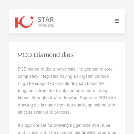
PCD Diamond dies
PCD diamond die is polycrystalline gemstone core
completely integrated having a tungsten carbide
ring.The supported carbide ring can boost the
toughness from the blank and bear more strong
impact throughout wire drawing. Supreme PCD wire
drawing die is made from top quality gemstone with
strict selection and process.
It's appropriate for drawing bigger size wire, tube
and fishing rod. The diamond die drawing programs